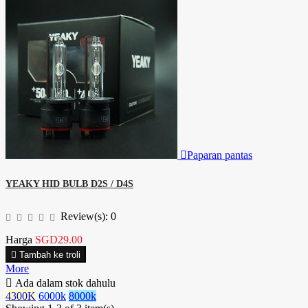

Paparan pantas
YEAKY HID BULB D2S / D4S
Review(s):
0
Harga
SGD29.00

Tambah ke troli
More

Ada dalam stok dahulu
4300K
6000k
8000k