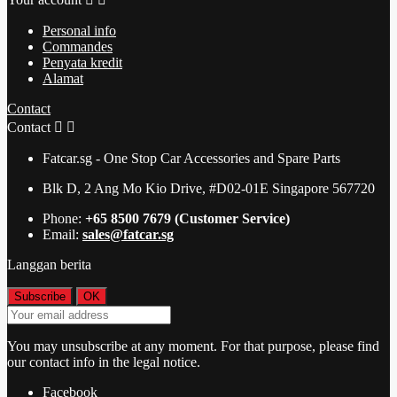
Personal info
Commandes
Penyata kredit
Alamat
Contact
Contact


Fatcar.sg - One Stop Car Accessories and Spare Parts
Blk D, 2 Ang Mo Kio Drive, #D02-01E Singapore 567720
Phone:
+65 8500 7679 (Customer Service)
Email:
sales@fatcar.sg
Langgan berita
You may unsubscribe at any moment. For that purpose, please find
our contact info in the legal notice.
Facebook