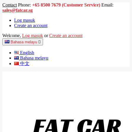
Contact
Phone:
+65 8500 7679 (Customer Service)
Email:
sales@fatcar.sg
Log masuk
Create an account
Welcome,
Log masuk
or
Create an account
Bahasa melayu

English
Bahasa melayu
中文