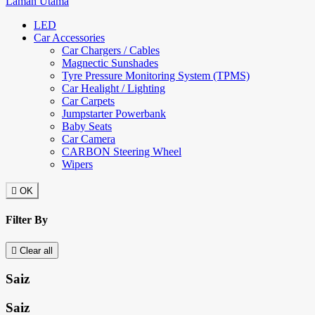
Laman Utama
LED
Car Accessories
Car Chargers / Cables
Magnectic Sunshades
Tyre Pressure Monitoring System (TPMS)
Car Healight / Lighting
Car Carpets
Jumpstarter Powerbank
Baby Seats
Car Camera
CARBON Steering Wheel
Wipers

OK
Filter By

Clear all
Saiz
Saiz