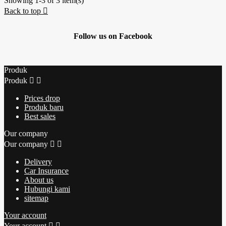
Showing 1-3 of 3 item(s)
Back to top

Follow us on Facebook
Produk
Produk


Prices drop
Produk baru
Best sales
Our company
Our company


Delivery
Car Insurance
About us
Hubungi kami
sitemap
Your account
Your account

