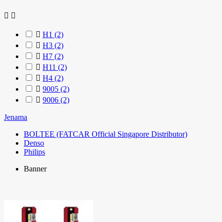



H1
(2)

H3
(2)

H7
(2)

H11
(2)

H4
(2)

9005
(2)

9006
(2)
Jenama
BOLTEE (FATCAR Official Singapore Distributor)
Denso
Philips
Banner