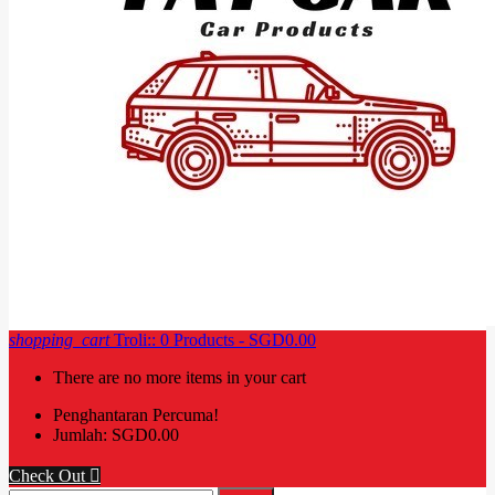
shopping_cart
Troli::
0
Products - SGD0.00
There are no more items in your cart
Penghantaran
Percuma!
Jumlah:
SGD0.00
Check Out
