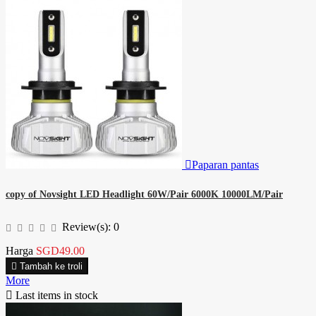

Paparan pantas
copy of Novsight LED Headlight 60W/Pair 6000K 10000LM/Pair
Review(s):
0
Harga
SGD49.00

Tambah ke troli
More

Last items in stock