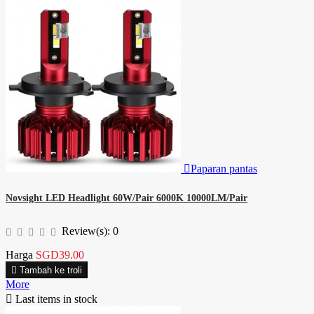

Paparan pantas
Novsight LED Headlight 60W/Pair 6000K 10000LM/Pair
Review(s):
0
Harga
SGD39.00

Tambah ke troli
More

Last items in stock