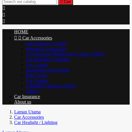

Cari



HOME


Car Accessories
Car Chargers / Cables
Magnectic Sunshades
Tyre Pressure Monitoring System (TPMS)
Car Healight / Lighting
Car Carpets
Jumpstarter Powerbank
Baby Seats
Car Camera
CARBON Steering Wheel
Wipers
Car Insurance
About us
Laman Utama
Car Accessories
Car Healight / Lighting