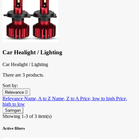
Car Healight / Lighting
Car Healight / Lighting
There are 3 products.
Sort by:
Relevance

Relevance
Name, A to Z
Name, Z to A
Price, low to high
Price,
high to low
Saringan
Showing 1-3 of 3 item(s)
Active filters