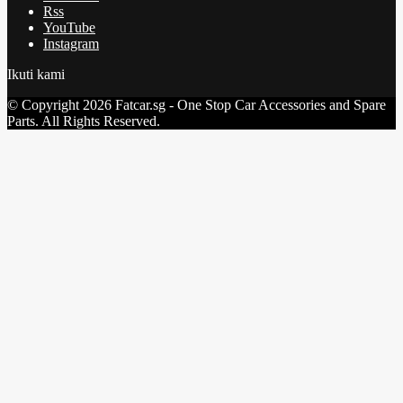
Rss
YouTube
Instagram
Ikuti kami
© Copyright 2026 Fatcar.sg - One Stop Car Accessories and Spare
Parts. All Rights Reserved.