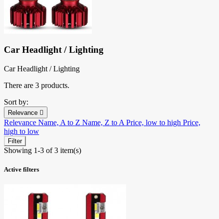
Car Headlight / Lighting
Car Headlight / Lighting
There are 3 products.
Sort by:
Relevance

Relevance
Name, A to Z
Name, Z to A
Price, low to high
Price,
high to low
Filter
Showing 1-3 of 3 item(s)
Active filters