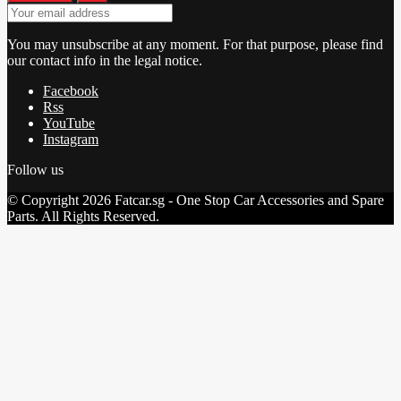
You may unsubscribe at any moment. For that purpose, please find
our contact info in the legal notice.
Facebook
Rss
YouTube
Instagram
Follow us
© Copyright 2026 Fatcar.sg - One Stop Car Accessories and Spare
Parts. All Rights Reserved.