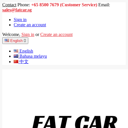
Contact
Phone:
+65 8500 7679 (Customer Service)
Email:
sales@fatcar.sg
Sign in
Create an account
Welcome,
Sign in
or
Create an account
English

English
Bahasa melayu
中文