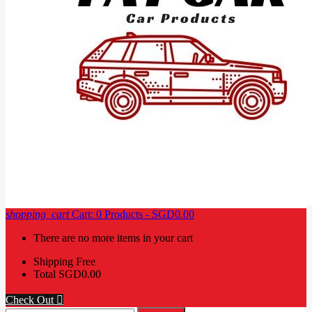
shopping_cart
Cart:
0
Products - SGD0.00
There are no more items in your cart
Shipping
Free
Total
SGD0.00
Check Out
