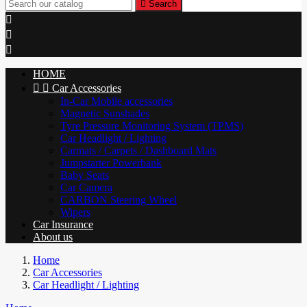

Search



HOME


Car Accessories
In-Car Mobile accessories
Magnetic Sunshades
Tyre Pressure Monitoring System (TPMS)
Car Headlight / Lighting
Carmats / Carpets / Dashboard Mats
Jumpstarter Powerbank
Baby Seats
Car Camera
CARBON Steering Wheel
Wipers
Car Insurance
About us
Home
Car Accessories
Car Headlight / Lighting