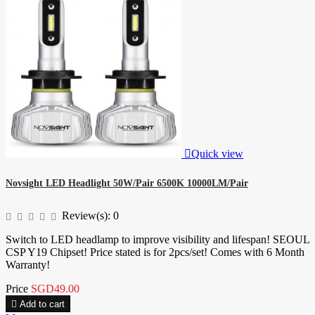

Quick view
Novsight LED Headlight 50W/Pair 6500K 10000LM/Pair
Review(s):
0
Switch to LED headlamp to improve visibility and lifespan! SEOUL
CSP Y19 Chipset! Price stated is for 2pcs/set! Comes with 6 Month
Warranty!
Price
SGD49.00

Add to cart