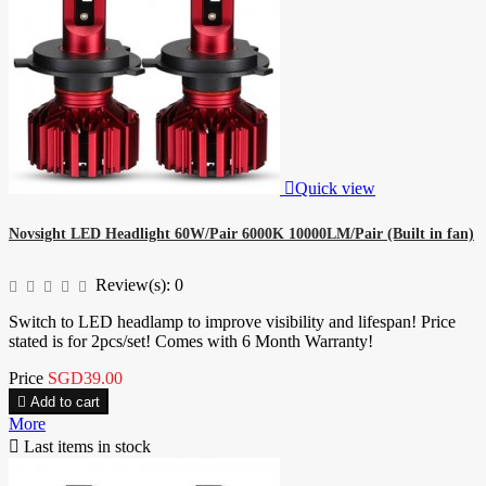

Quick view
Novsight LED Headlight 60W/Pair 6000K 10000LM/Pair (Built in fan)
Review(s):
0
Switch to LED headlamp to improve visibility and lifespan! Price
stated is for 2pcs/set! Comes with 6 Month Warranty!
Price
SGD39.00

Add to cart
More

Last items in stock