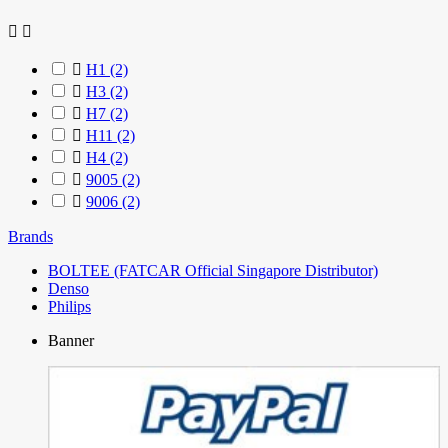



H1
(2)

H3
(2)

H7
(2)

H11
(2)

H4
(2)

9005
(2)

9006
(2)
Brands
BOLTEE (FATCAR Official Singapore Distributor)
Denso
Philips
Banner