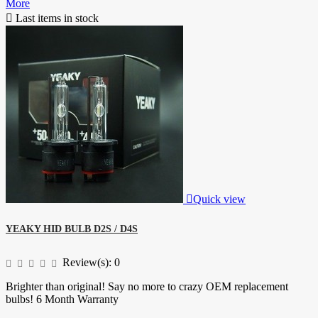
More

Last items in stock

Quick view
YEAKY HID BULB D2S / D4S
Review(s):
0
Brighter than original! Say no more to crazy OEM replacement
bulbs! 6 Month Warranty