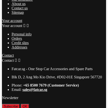
About us
Contact us
Sitemap
Your account
Your account


Personal info
Orders
Credit slips
Addresses
Contact
Contact


Fatcar.sg - One Stop Car Accessories and Spare Parts
Blk D, 2 Ang Mo Kio Drive, #D02-01E Singapore 567720
Phone:
+65 8500 7679 (Customer Service)
Email:
sales@fatcar.sg
Newsletter