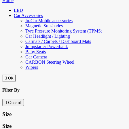
Home
LED
Car Accessories
In-Car Mobile accessories
Magnetic Sunshades
Tyre Pressure Monitoring System (TPMS)
Car Headlight / Lighting
Carmats / Carpets / Dashboard Mats
Jumpstarter Powerbank
Baby Seats
Car Camera
CARBON Steering Wheel
Wipers

OK
Filter By

Clear all
Size
Size