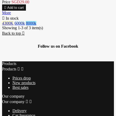
Price
SGD29.00

Add to cart
More

In stock
4300K
6000k
8000k
Showing 1-3 of 3 item(s)
Back to top

Follow us on Facebook
Products
Products


Prices drop
New products
Best sales
Our company
Our company


Delivery
Car Insurance