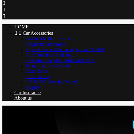



HOME


Car Accessories
In-Car Mobile accessories
Magnetic Sunshades
Tyre Pressure Monitoring System (TPMS)
Car Headlight / Lighting
Carmats / Carpets / Dashboard Mats
Jumpstarter Powerbank
Baby Seats
Car Camera
CARBON Steering Wheel
Wipers
Car Insurance
About us