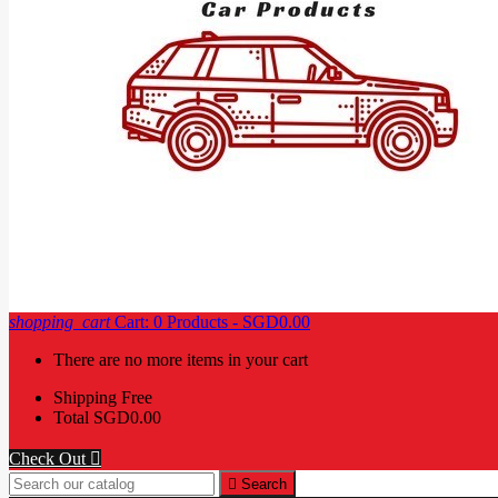
shopping_cart
Cart:
0
Products - SGD0.00
There are no more items in your cart
Shipping
Free
Total
SGD0.00
Check Out


Search