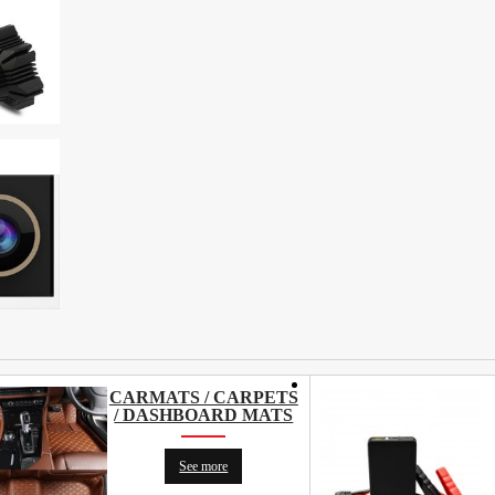
CARMATS / CARPETS
/ DASHBOARD MATS
See more