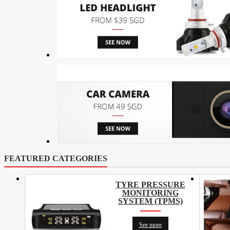
FEATURED CATEGORIES
TYRE PRESSURE
MONITORING
SYSTEM (TPMS)
See more