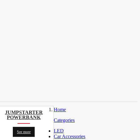
Home
JUMPSTARTER
POWERBANK
Categories
LED
See more
Car Accessories