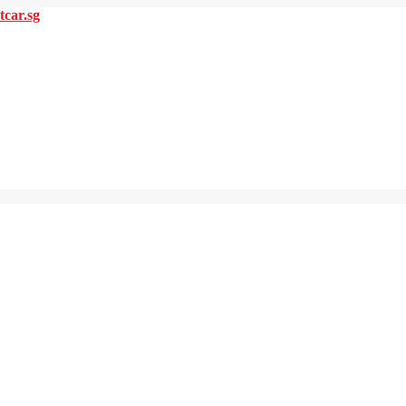
tcar.sg