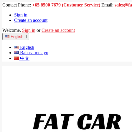
Contact
Phone:
+65 8500 7679 (Customer Service)
Email:
sales@fa
Sign in
Create an account
Welcome,
Sign in
or
Create an account
English

English
Bahasa melayu
中文