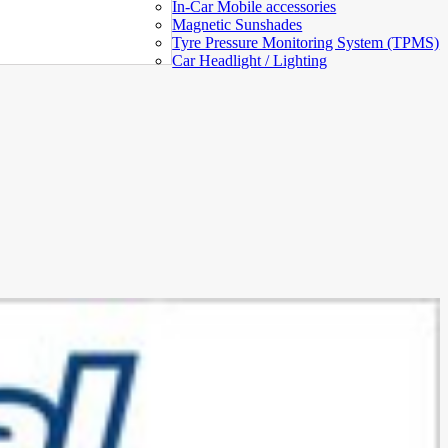
In-Car Mobile accessories
Magnetic Sunshades
Tyre Pressure Monitoring System (TPMS)
Car Headlight / Lighting