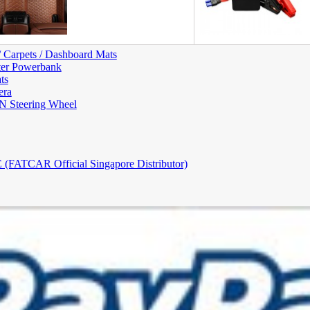
/ Carpets / Dashboard Mats
ter Powerbank
ts
era
Steering Wheel
FATCAR Official Singapore Distributor)