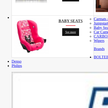
Carmats 
BABY SEATS
Jumpstar
Baby Sea
Car Cam
See more
CARBON 
Wipers
Brands
BOLTEE (
Denso
Philips