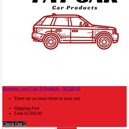
shopping_cart
Cart:
0
Products - SGD0.00
There are no more items in your cart
Shipping
Free
Total
SGD0.00
Check Out
