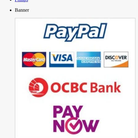
Banner