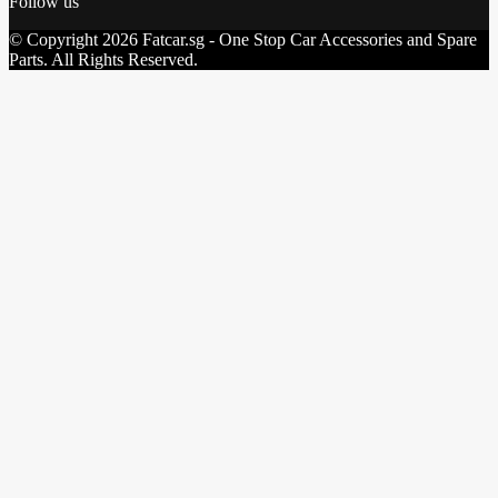
Follow us
© Copyright 2026 Fatcar.sg - One Stop Car Accessories and Spare
Parts. All Rights Reserved.