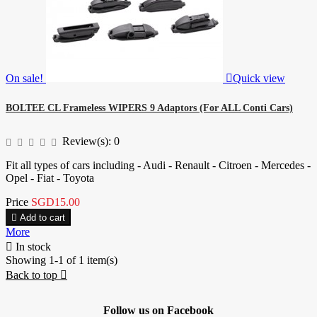
On sale!

Quick view
BOLTEE CL Frameless WIPERS 9 Adaptors (For ALL Conti Cars)
Review(s):
0
Fit all types of cars including - Audi - Renault - Citroen - Mercedes -
Opel - Fiat - Toyota
Price
SGD15.00

Add to cart
More

In stock
Showing 1-1 of 1 item(s)
Back to top

Follow us on Facebook