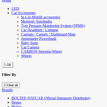
Home
LED
Car Accessories
In-Car Mobile accessories
Magnetic Sunshades
Tyre Pressure Monitoring System (TPMS)
Car Headlight / Lighting
Carmats / Carpets / Dashboard Mats
Jumpstarter Powerbank
Baby Seats
Car Camera
CARBON Steering Wheel
Wipers

OK
Filter By

Clear all
Brands
BOLTEE (FATCAR Official Singapore Distributor)
Denso
Philips