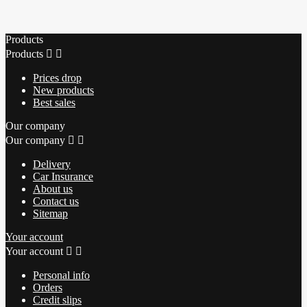
Products
Products


Prices drop
New products
Best sales
Our company
Our company


Delivery
Car Insurance
About us
Contact us
Sitemap
Your account
Your account


Personal info
Orders
Credit slips