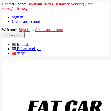
Contact
Phone:
+65 8500 7679 (Customer Service)
Email:
sales@fatcar.sg
Sign in
Create an account
Welcome,
Sign in
or
Create an account
English

English
Bahasa melayu
中文