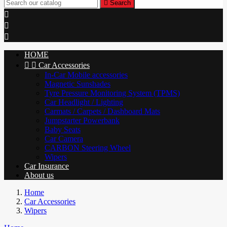

Search



HOME


Car Accessories
In-Car Mobile accessories
Magnetic Sunshades
Tyre Pressure Monitoring System (TPMS)
Car Headlight / Lighting
Carmats / Carpets / Dashboard Mats
Jumpstarter Powerbank
Baby Seats
Car Camera
CARBON Steering Wheel
Wipers
Car Insurance
About us
Home
Car Accessories
Wipers