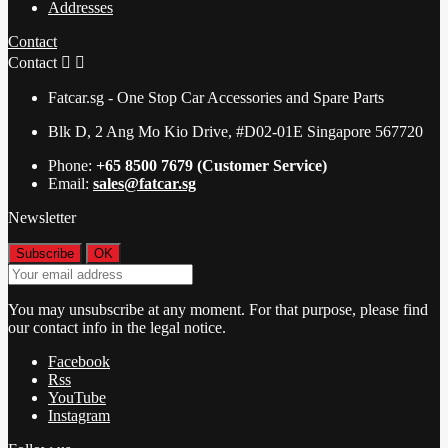
Addresses
Contact
Contact


Fatcar.sg - One Stop Car Accessories and Spare Parts
Blk D, 2 Ang Mo Kio Drive, #D02-01E Singapore 567720
Phone:
+65 8500 7679 (Customer Service)
Email:
sales@fatcar.sg
Newsletter
You may unsubscribe at any moment. For that purpose, please find
our contact info in the legal notice.
Facebook
Rss
YouTube
Instagram