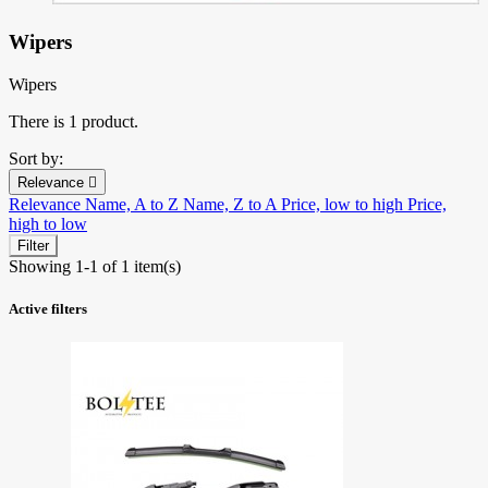
Wipers
Wipers
There is 1 product.
Sort by:
Relevance

Relevance
Name, A to Z
Name, Z to A
Price, low to high
Price,
high to low
Filter
Showing 1-1 of 1 item(s)
Active filters